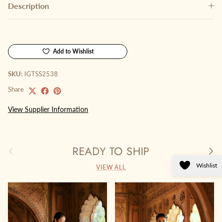
Description
Add to Wishlist
SKU:
IGTSS2538
Share
View Supplier Information
READY TO SHIP
Previous
Next
Wishlist
VIEW ALL