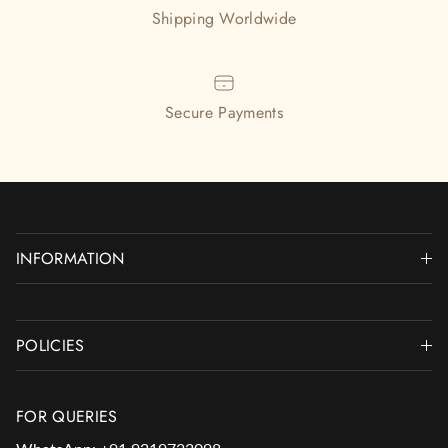
Shipping Worldwide
Secure Payments
INFORMATION
POLICIES
FOR QUERIES