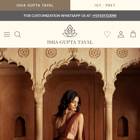
Skip to content
ISHA GUPTA TAYAL
IGT : PRET
FOR CUSTOMIZATION WHATSAPP US AT
+919319723098
♡
Account
Car
Skip to product information