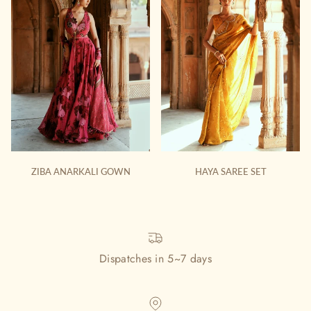
ZIBA ANARKALI GOWN
HAYA SAREE SET
Dispatches in 5~7 days