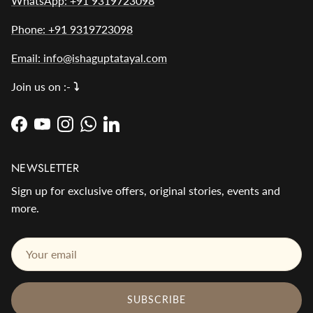
WhatsApp: +91 9319723098
Phone: +91 9319723098
Email: info@ishaguptatayal.com
Join us on :-
⤵️
Facebook
YouTube
Instagram
WhatsApp
LinkedIn
NEWSLETTER
Sign up for exclusive offers, original stories, events and
more.
SUBSCRIBE