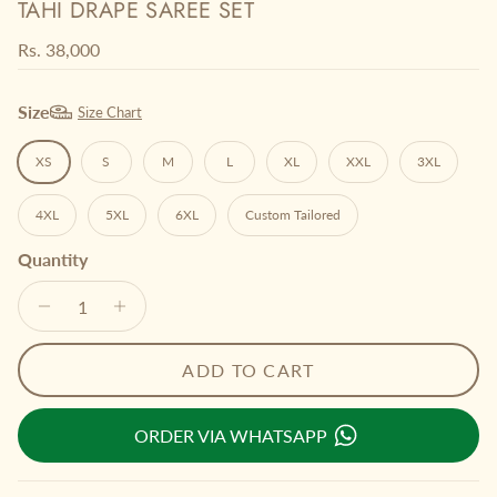
TAHI DRAPE SAREE SET
Regular price
Rs. 38,000
Size
Size Chart
XS
S
M
L
XL
XXL
3XL
4XL
5XL
6XL
Custom Tailored
Quantity
ADD TO CART
ORDER VIA WHATSAPP