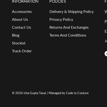
INFORMATION
POLICIES
F
Accessories
Delivery & Shipping Policy
W
About Us
Privacy Policy
P
Contact Us
Returns And Exchanges
E
Blog
Terms And Conditions
J
Stockist
Track Order
© 2026
Isha Gupta Tayal
. | Managed by Code to Couture