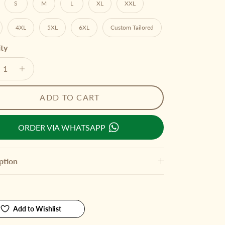
S
M
L
XL
XXL
4XL
5XL
6XL
Custom Tailored
ty
ADD TO CART
ORDER VIA WHATSAPP
ption
Add to Wishlist