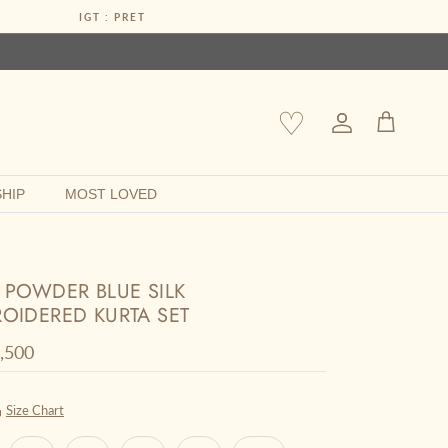
IGT : PRET
♡
Account
Cart
HIP
MOST LOVED
 POWDER BLUE SILK
OIDERED KURTA SET
r price
0,500
Size Chart