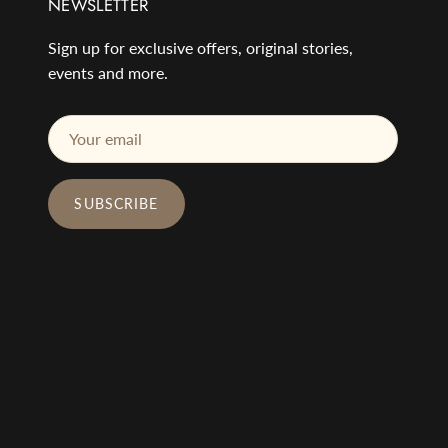
NEWSLETTER
Sign up for exclusive offers, original stories,
events and more.
SUBSCRIBE