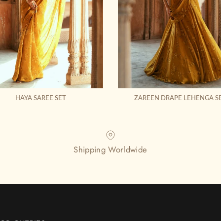
HAYA SAREE SET
ZAREEN DRAPE LEHENGA S
Shipping Worldwide