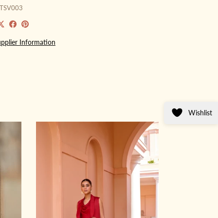
GTSV003
pplier Information
Wishlist