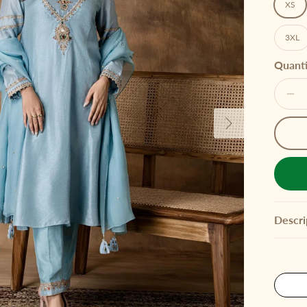
XS
3XL
Quanti
Next
Descri