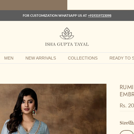
FOR CUSTOMIZATION WHATSAPP US AT
+919319723098
MEN
NEW ARRIVALS
COLLECTIONS
READY TO S
RUMI
EMBR
Regula
Rs. 2
Size