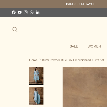
Skip to content
ISHA GUPTA TAYAL
Facebook
YouTube
Instagram
WhatsApp
LinkedIn
Search
SALE
WOMEN
Home
Rumi Powder Blue Silk Embroidered Kurta Set
Skip to product information