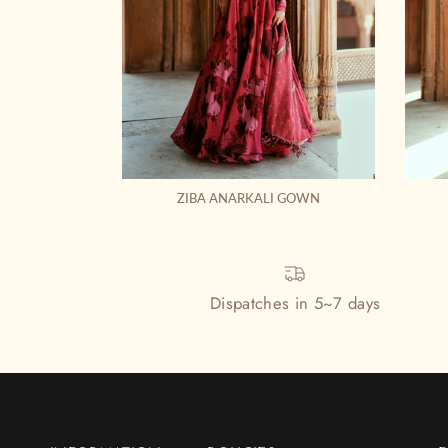
ZIBA ANARKALI GOWN
Dispatches in 5~7 days