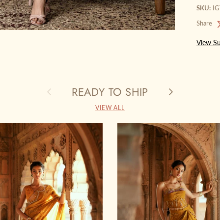
SKU:
I
Share
View Su
READY TO SHIP
Previous
Next
VIEW ALL