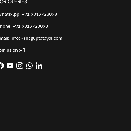
OR QUERIES
hatsApp: +91 9319723098
hone: +91 9319723098
mail: info@ishaguptatayal.com
oin us on :-
⤵️
Facebook
YouTube
Instagram
WhatsApp
LinkedIn