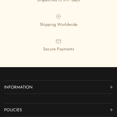
Shipping Worldwide
Secure Payments
INFORMATION
POLICIES