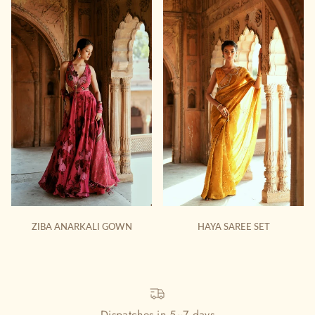
ZIBA ANARKALI GOWN
HAYA SAREE SET
Dispatches in 5~7 days