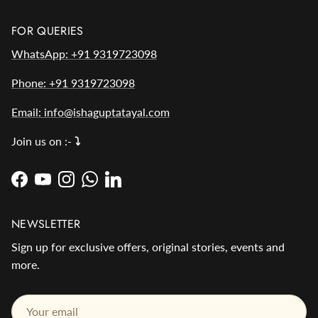
FOR QUERIES
WhatsApp: +91 9319723098
Phone: +91 9319723098
Email: info@ishaguptatayal.com
Join us on :-
⤵️
Facebook
YouTube
Instagram
WhatsApp
LinkedIn
NEWSLETTER
Sign up for exclusive offers, original stories, events and
more.