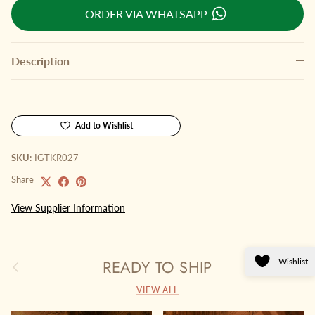
ORDER VIA WHATSAPP
Description
Add to Wishlist
SKU:
IGTKR027
Share
View Supplier Information
Wishlist
READY TO SHIP
Previous
Next
VIEW ALL