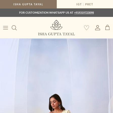
Skip to content
ISHA GUPTA TAYAL
IGT : PRET
FOR CUSTOMIZATION WHATSAPP US AT
+919319723098
♡
Account
Car
Skip to product information