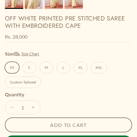
OFF WHITE PRINTED PRE STITCHED SAREE
WITH EMBROIDERED CAPE
Regular price
Rs. 28,000
Size
Size Chart
XS
S
M
L
XL
XXL
Custom Tailored
Quantity
ADD TO CART