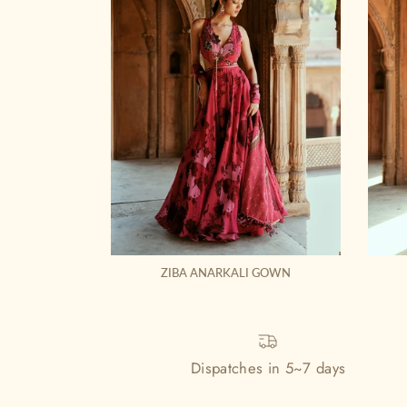
ZIBA ANARKALI GOWN
Dispatches in 5~7 days