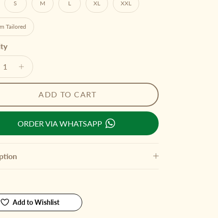
S
M
L
XL
XXL
m Tailored
ty
ADD TO CART
ORDER VIA WHATSAPP
ption
Add to Wishlist