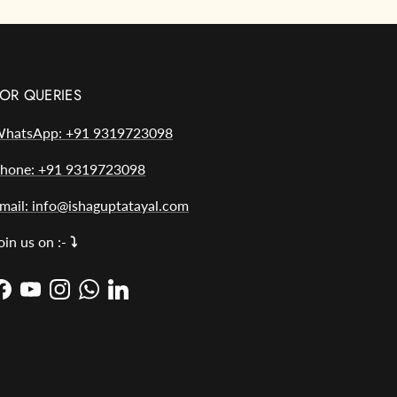
OR QUERIES
hatsApp: +91 9319723098
hone: +91 9319723098
mail: info@ishaguptatayal.com
oin us on :-
⤵️
Facebook
YouTube
Instagram
WhatsApp
LinkedIn