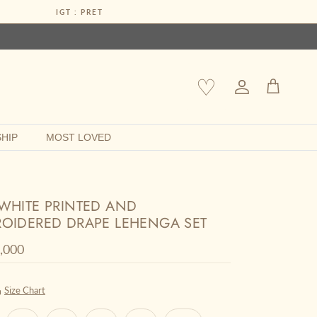
IGT : PRET
♡
Account
Cart
HIP
MOST LOVED
WHITE PRINTED AND
OIDERED DRAPE LEHENGA SET
r price
0,000
Size Chart