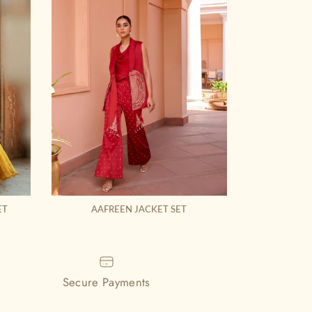
ET
AAFREEN JACKET SET
MAHIK
Secure Payments