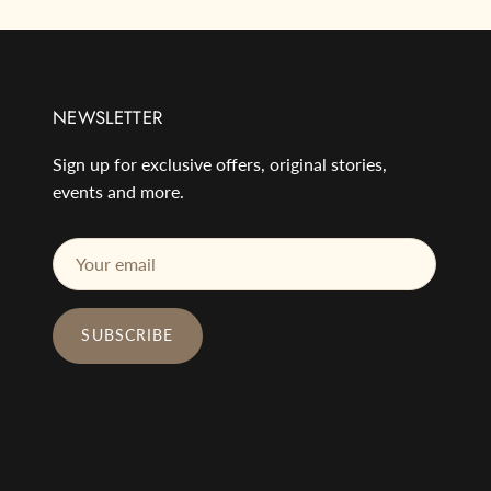
NEWSLETTER
Sign up for exclusive offers, original stories,
events and more.
SUBSCRIBE