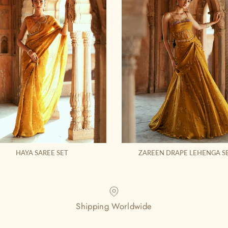
HAYA SAREE SET
ZAREEN DRAPE LEHENGA S
Shipping Worldwide