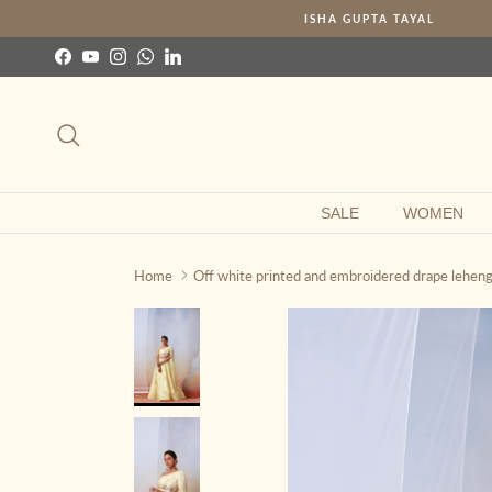
Skip to content
ISHA GUPTA TAYAL
Facebook
YouTube
Instagram
WhatsApp
LinkedIn
Search
SALE
WOMEN
Home
Off white printed and embroidered drape leheng
Skip to product information