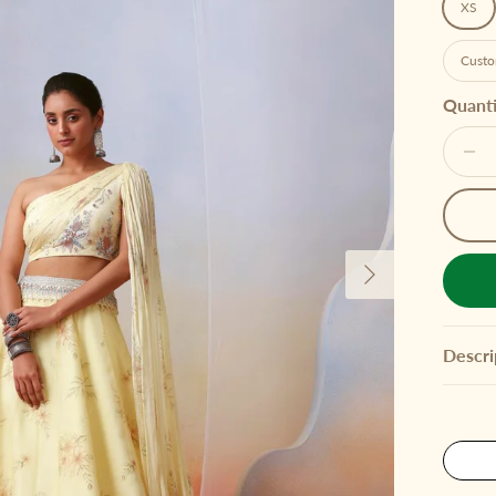
XS
Custo
Quanti
Next
Descri