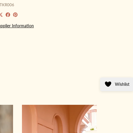
GTKR006
pplier Information
Wishlist