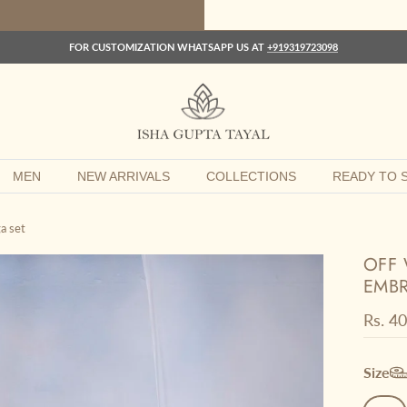
FOR CUSTOMIZATION WHATSAPP US AT
+919319723098
MEN
NEW ARRIVALS
COLLECTIONS
READY TO S
a set
OFF 
EMBR
Regula
Rs. 4
Size