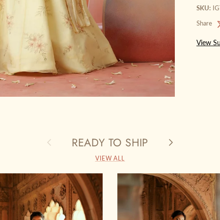
SKU:
I
Share
View Su
READY TO SHIP
Previous
Next
VIEW ALL