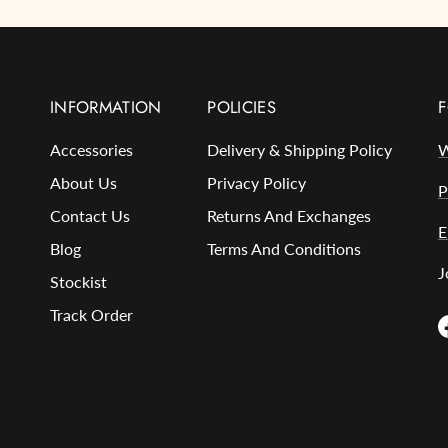
INFORMATION
POLICIES
F
Accessories
Delivery & Shipping Policy
W
About Us
Privacy Policy
P
Contact Us
Returns And Exchanges
E
Blog
Terms And Conditions
J
Stockist
Track Order