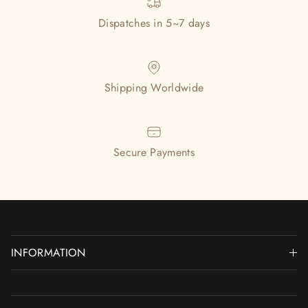
Dispatches in 5~7 days
Shipping Worldwide
Secure Payments
INFORMATION