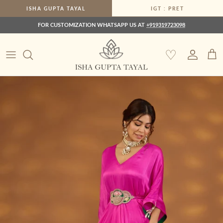
Skip to content
ISHA GUPTA TAYAL
IGT : PRET
FOR CUSTOMIZATION WHATSAPP US AT
+919319723098
♡
Account
Car
Skip to product information