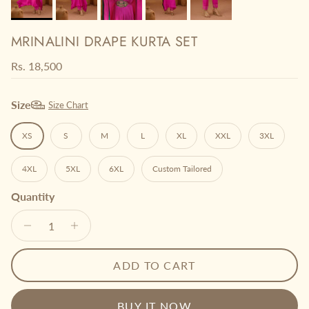
MRINALINI DRAPE KURTA SET
Regular price
Rs. 18,500
Size
Size Chart
XS
S
M
L
XL
XXL
3XL
4XL
5XL
6XL
Custom Tailored
Quantity
ADD TO CART
BUY IT NOW