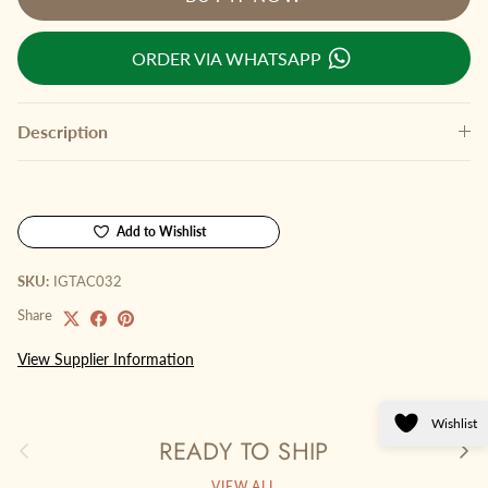
ORDER VIA WHATSAPP
Description
Add to Wishlist
SKU:
IGTAC032
Share
View Supplier Information
Wishlist
READY TO SHIP
Previous
Next
VIEW ALL