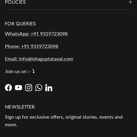
POLICIES
FOR QUERIES
WhatsApp: +91 9319723098
Phone: +91 9319723098
Email: info@ishaguptatayal.com
Join us on :-
⤵️
Facebook
YouTube
Instagram
WhatsApp
LinkedIn
NEWSLETTER
Sign up for exclusive offers, original stories, events and
more.