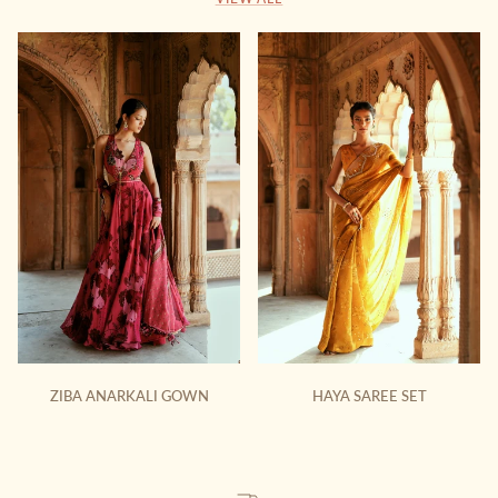
ZIBA ANARKALI GOWN
HAYA SAREE SET