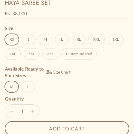
HAYA SAREE SET
Regular price
Rs. 38,000
Size
XS
S
M
L
XL
XXL
3XL
4XL
5XL
6XL
Custom Tailored
Available Ready to
Size Chart
Ship Sizes
M
L
Quantity
ADD TO CART