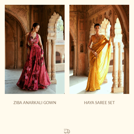
ZIBA ANARKALI GOWN
HAYA SAREE SET