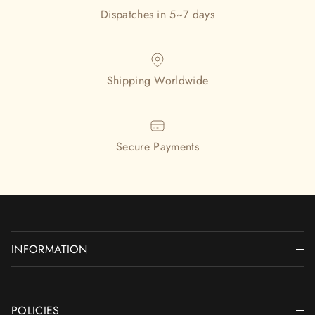
Dispatches in 5~7 days
Shipping Worldwide
Secure Payments
INFORMATION
POLICIES