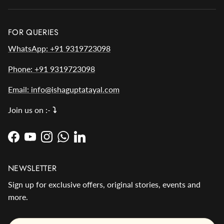
FOR QUERIES
WhatsApp: +91 9319723098
Phone: +91 9319723098
Email: info@ishaguptatayal.com
Join us on :-
⤵️
Facebook
YouTube
Instagram
WhatsApp
LinkedIn
NEWSLETTER
Sign up for exclusive offers, original stories, events and
more.