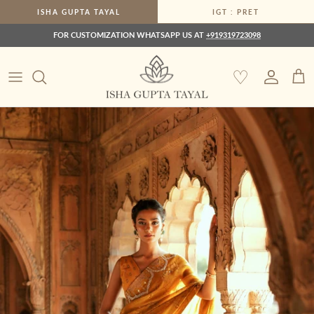
Skip to content
ISHA GUPTA TAYAL
IGT : PRET
FOR CUSTOMIZATION WHATSAPP US AT
+919319723098
♡
Account
Car
Skip to product information