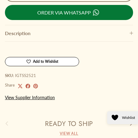
ORDER VIA WHATSAPP
Description
Add to Wishlist
SKU:
IGTSS2521
Share
View Supplier Information
Wishlist
READY TO SHIP
Previous
Next
VIEW ALL