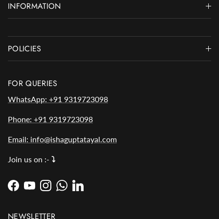
INFORMATION
POLICIES
FOR QUERIES
WhatsApp: +91 9319723098
Phone: +91 9319723098
Email: info@ishaguptatayal.com
Join us on :-
⤵️
Facebook
YouTube
Instagram
WhatsApp
LinkedIn
NEWSLETTER