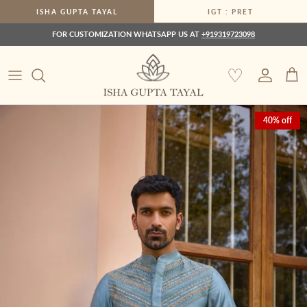
Skip to content
ISHA GUPTA TAYAL
IGT : PRET
FOR CUSTOMIZATION WHATSAPP US AT
+919319723098
♡
Account
Car
Skip to product information
40% off