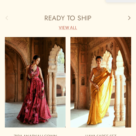
READY TO SHIP
Previous
Next
VIEW ALL