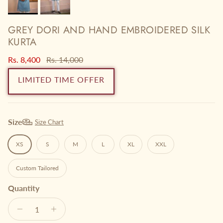
GREY DORI AND HAND EMBROIDERED SILK
KURTA
Sale price
Regular price
Rs. 8,400
Rs. 14,000
LIMITED TIME OFFER
Size
Size Chart
XS
S
M
L
XL
XXL
Custom Tailored
Quantity