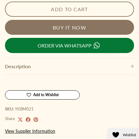
ADD TO CART
BUY IT NOW
ORDER VIA WHATSAPP
Description
Add to Wishlist
SKU:
YKBM021
Share
View Supplier Information
Wishlist