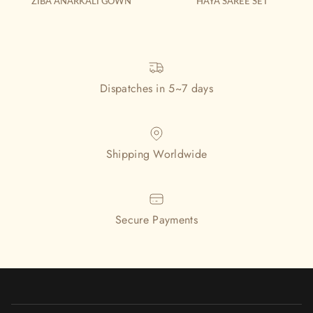
ZIBA ANARKALI GOWN
HAYA SAREE SET
Dispatches in 5~7 days
Shipping Worldwide
Secure Payments