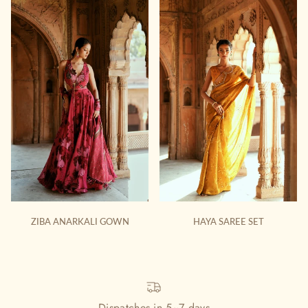
ZIBA ANARKALI GOWN
HAYA SAREE SET
Dispatches in 5~7 days