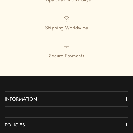
Shipping Worldwide
Secure Payments
INFORMATION
POLICIES