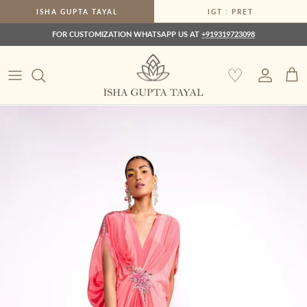
Skip to content
ISHA GUPTA TAYAL
IGT : PRET
FOR CUSTOMIZATION WHATSAPP US AT
+919319723098
♡
Account
Car
Skip to product information