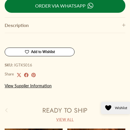
ORDER VIA WHATSAPP
Description
Add to Wishlist
SKU:
IGTKS016
Share
View Supplier Information
Wishlist
READY TO SHIP
Previous
Next
VIEW ALL