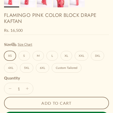
FLAMINGO PINK COLOR BLOCK DRAPE
KAFTAN
Regular price
Rs. 16,500
Size
Size Chart
XS
S
M
L
XL
XXL
3XL
4XL
5XL
6XL
Custom Tailored
Quantity
ADD TO CART