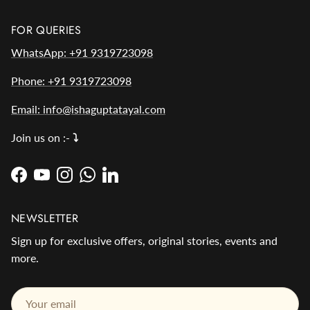
FOR QUERIES
WhatsApp: +91 9319723098
Phone: +91 9319723098
Email: info@ishaguptatayal.com
Join us on :-
⤵️
Facebook
YouTube
Instagram
WhatsApp
LinkedIn
NEWSLETTER
Sign up for exclusive offers, original stories, events and
more.