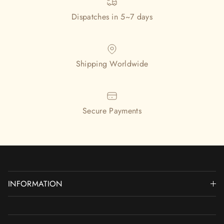
Dispatches in 5~7 days
Shipping Worldwide
Secure Payments
INFORMATION