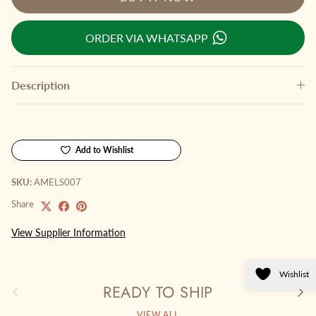
ORDER VIA WHATSAPP
Description
Add to Wishlist
SKU:
AMELS007
Share
View Supplier Information
Wishlist
READY TO SHIP
Previous
Next
VIEW ALL