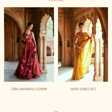
ZIBA ANARKALI GOWN
HAYA SAREE SET