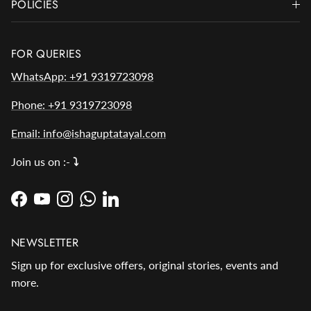
POLICIES
FOR QUERIES
WhatsApp: +91 9319723098
Phone: +91 9319723098
Email: info@ishaguptatayal.com
Join us on :-
⤵️
Facebook
YouTube
Instagram
WhatsApp
LinkedIn
NEWSLETTER
Sign up for exclusive offers, original stories, events and
more.