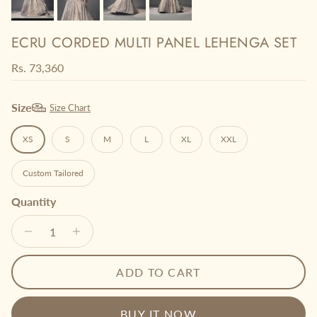
ECRU CORDED MULTI PANEL LEHENGA SET
Regular price
Rs. 73,360
Size
Size Chart
XS
S
M
L
XL
XXL
Custom Tailored
Quantity
ADD TO CART
BUY IT NOW