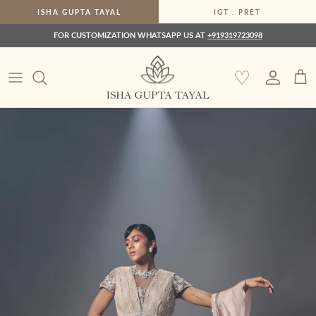
Skip to content
ISHA GUPTA TAYAL
IGT : PRET
FOR CUSTOMIZATION WHATSAPP US AT
+919319723098
♡
Account
Car
Skip to product information