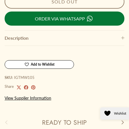
SOLD OUT
ORDER VIA WHATSAPP
Description
Add to Wishlist
SKU:
IGTMW105
Share
View Supplier Information
Wishlist
READY TO SHIP
Previous
Next