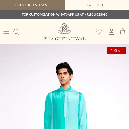
Skip to content
ISHA GUPTA TAYAL
IGT : PRET
FOR CUSTOMIZATION WHATSAPP US AT
+919319723098
♡
Account
Car
Skip to product information
40% off