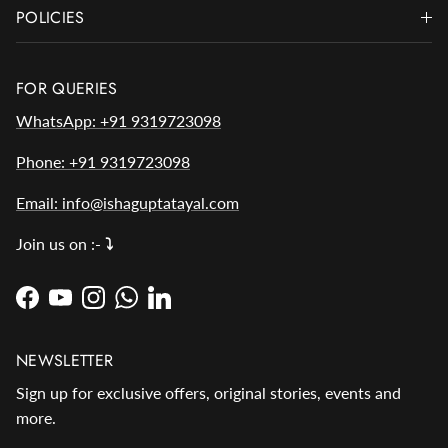
POLICIES
FOR QUERIES
WhatsApp: +91 9319723098
Phone: +91 9319723098
Email: info@ishaguptatayal.com
Join us on :-
⤵️
Facebook
YouTube
Instagram
WhatsApp
LinkedIn
NEWSLETTER
Sign up for exclusive offers, original stories, events and
more.