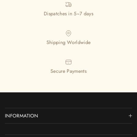
Dispatches in 5~7 days
Shipping Worldwide
Secure Payments
INFORMATION