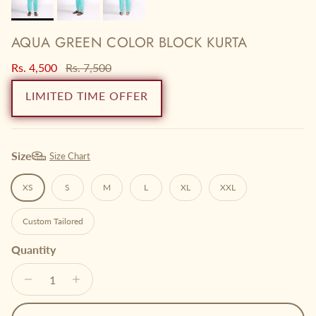
AQUA GREEN COLOR BLOCK KURTA
Sale price
Regular price
Rs. 4,500
Rs. 7,500
LIMITED TIME OFFER
Size
Size Chart
XS
S
M
L
XL
XXL
Custom Tailored
Quantity