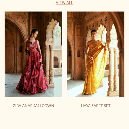
VIEW ALL
ZIBA ANARKALI GOWN
HAYA SAREE SET